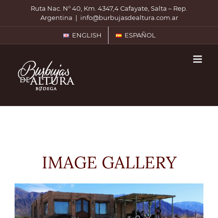
Skip
Ruta Nac. N° 40, Km. 4347,4 Cafayate, Salta – Rep.
to
Argentina
|
info@burbujasdealtura.com.ar
content
ENGLISH
ESPAÑOL
IMAGE GALLERY