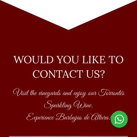
WOULD YOU LIKE TO
CONTACT US?
Visit the vineyards and enjoy our Torrontés
Sparkling Wine.
Experience Burbujas de Altura!